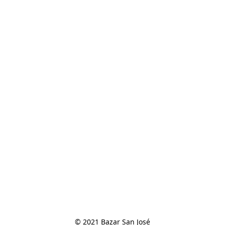
© 2021 Bazar San José