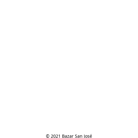
© 2021 Bazar San José