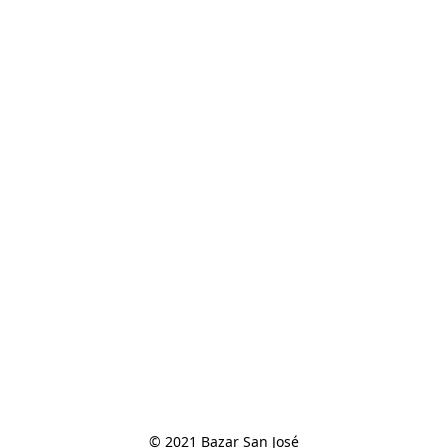
© 2021 Bazar San José