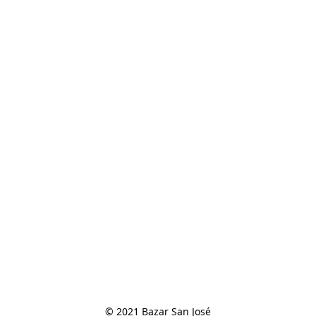
© 2021 Bazar San José