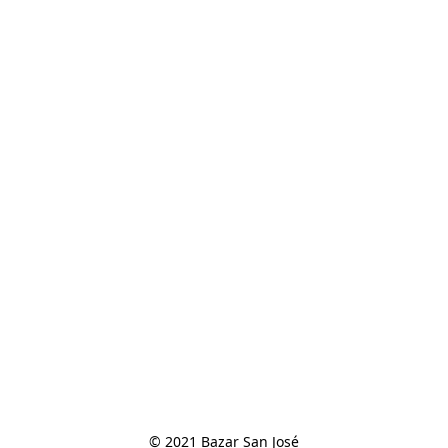
© 2021 Bazar San José