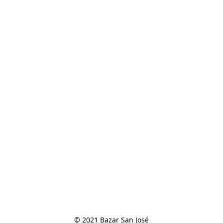
© 2021 Bazar San José