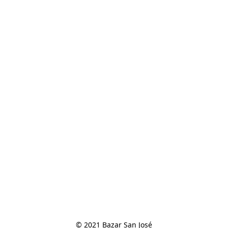
© 2021 Bazar San José