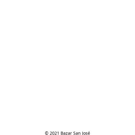
© 2021 Bazar San José