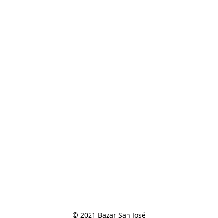
© 2021 Bazar San José